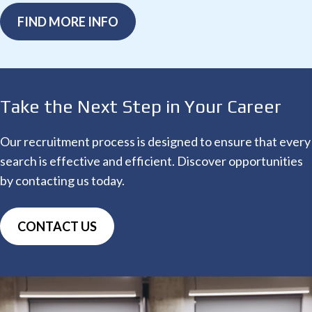
FIND MORE INFO
Take the Next Step
in Your Career
Our recruitment process is designed to ensure that every
search is effective and efficient. Discover opportunities
by contacting us today.
CONTACT US