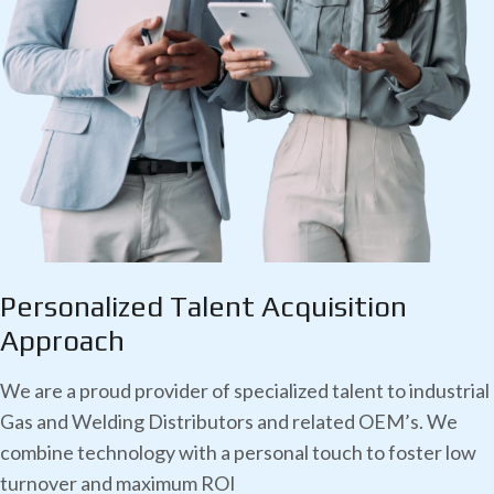
Personalized Talent
Acquisition
Approach
We are a proud provider of specialized talent to industrial
Gas and Welding Distributors and related OEM’s. We
combine technology with a personal touch to foster low
turnover and maximum ROI