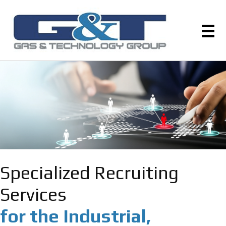
Specialized Recruiting
Services
for the Industrial,