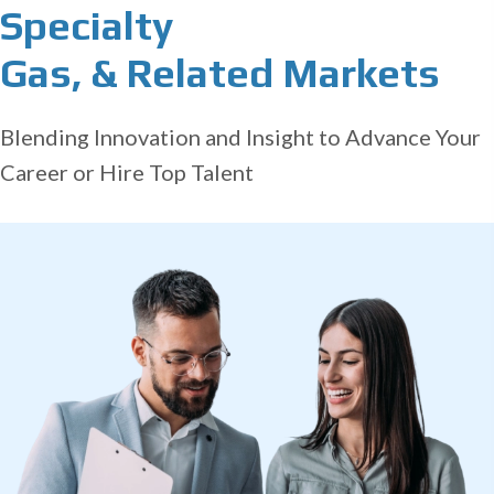
Specialty
Gas, & Related Markets
Blending Innovation and Insight to Advance Your
Career or Hire Top Talent